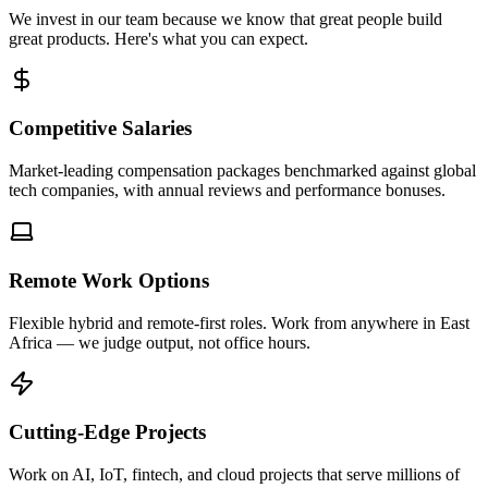
We invest in our team because we know that great people build
great products. Here's what you can expect.
Competitive Salaries
Market-leading compensation packages benchmarked against global
tech companies, with annual reviews and performance bonuses.
Remote Work Options
Flexible hybrid and remote-first roles. Work from anywhere in East
Africa — we judge output, not office hours.
Cutting-Edge Projects
Work on AI, IoT, fintech, and cloud projects that serve millions of