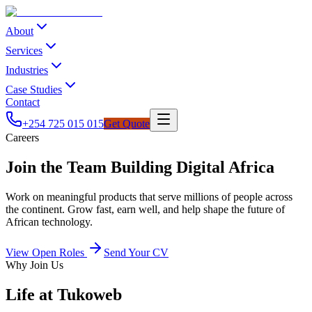
About
Services
Industries
Case Studies
Contact
+254 725 015 015
Get Quote
Careers
Join the Team Building Digital Africa
Work on meaningful products that serve millions of people across
the continent. Grow fast, earn well, and help shape the future of
African technology.
View Open Roles
Send Your CV
Why Join Us
Life at Tukoweb