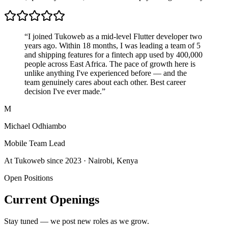
“I joined Tukoweb as a mid-level Flutter developer two
years ago. Within 18 months, I was leading a team of 5
and shipping features for a fintech app used by 400,000
people across East Africa. The pace of growth here is
unlike anything I've experienced before — and the
team genuinely cares about each other. Best career
decision I've ever made.”
M
Michael Odhiambo
Mobile Team Lead
At Tukoweb since 2023 · Nairobi, Kenya
Open Positions
Current Openings
Stay tuned — we post new roles as we grow.