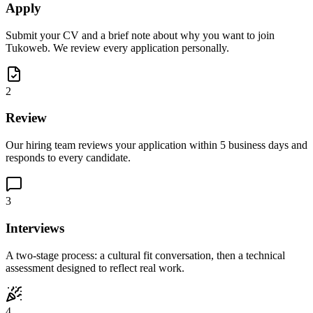
Apply
Submit your CV and a brief note about why you want to join
Tukoweb. We review every application personally.
2
Review
Our hiring team reviews your application within 5 business days and
responds to every candidate.
3
Interviews
A two-stage process: a cultural fit conversation, then a technical
assessment designed to reflect real work.
4