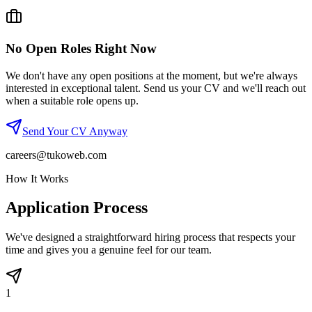
No Open Roles Right Now
We don't have any open positions at the moment, but we're always
interested in exceptional talent. Send us your CV and we'll reach out
when a suitable role opens up.
Send Your CV Anyway
careers@tukoweb.com
How It Works
Application Process
We've designed a straightforward hiring process that respects your
time and gives you a genuine feel for our team.
1