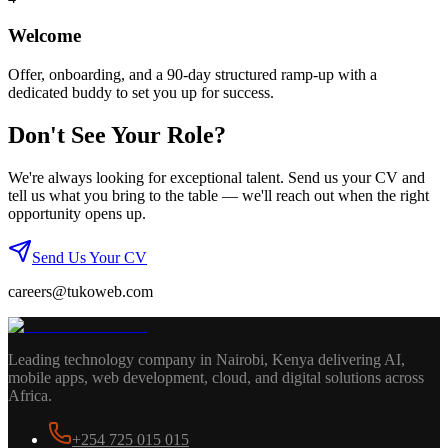
Welcome
Offer, onboarding, and a 90-day structured ramp-up with a
dedicated buddy to set you up for success.
Don't See Your Role?
We're always looking for exceptional talent. Send us your CV and
tell us what you bring to the table — we'll reach out when the right
opportunity opens up.
Send Us Your CV
careers@tukoweb.com
Leading technology company in Nairobi, Kenya delivering AI,
mobile apps, web development, cloud, and digital solutions across
Africa.
+254 725 015 015