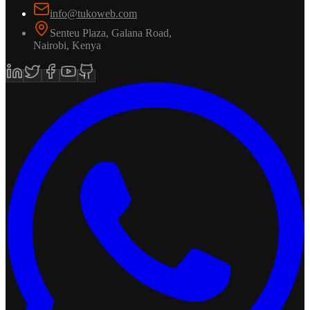
info@tukoweb.com
Senteu Plaza, Galana Road
,
Nairobi
,
Kenya