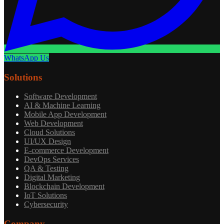
WhatsApp Us
Solutions
Software Development
AI & Machine Learning
Mobile App Development
Web Development
Cloud Solutions
UI/UX Design
E-commerce Development
DevOps Services
QA & Testing
Digital Marketing
Blockchain Development
IoT Solutions
Cybersecurity
Company