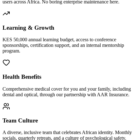
users across Africa. No boring enterprise maintenance here.
Learning & Growth
KES 50,000 annual learning budget, access to conference
sponsorships, certification support, and an internal mentorship
program.
Health Benefits
Comprehensive medical cover for you and your family, including
dental and optical, through our partnership with AAR Insurance.
Team Culture
A diverse, inclusive team that celebrates African identity. Monthly
socials, quarterly retreats, and a culture of psychological safety.