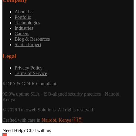
About Us
Portfolio
Technologies
Industries
Careers
Blog & Resources
Start a Project
Legal
Privacy Policy
Terms of Service
KDPA & GDPR Compliant
99.9% uptime SLA · ISO-aligned security practices · Nairobi,
Kenya
©
2026
Tukoweb Solutions
. All rights reserved.
Crafted with care in
Nairobi, Kenya 🇰🇪
Need Help?
Chat with us