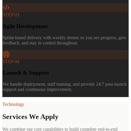
STEP
03
Agile Development
Sprint-based delivery with weekly demos so you see progress, give
feedback, and stay in control throughout.
STEP
04
Launch & Support
We handle deployment, staff training, and provide 24/7 post-launch
support and continuous improvement.
Technology
Services We Apply
We combine our core capabilities to build complete end-to-end