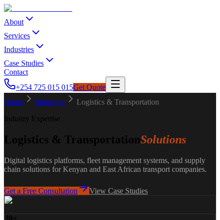
About
Services
Industries
Case Studies
Contact
+254 725 015 015
Get Quote
Home
Industries
Logistics & Transportation
Industry Expertise
Logistics & Transportation
Solutions
Digital logistics platforms, fleet management systems, and supply
chain solutions for Kenyan and East African transport companies.
Get a Free Consultation
View Case Studies
20+