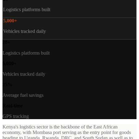
Logistics platforms built
5,000+
Vehicles tracked daily
20+
Logistics platforms built
5,000+
Vehicles tracked daily
25%
Average fuel savings
Real-time
GPS tracking
Kenya's logistics sector is the backbone of the East African
economy, with Mombasa port serving as the entry point for goods
heading to Uganda, Rwanda, DRC, and South Sudan as well as to