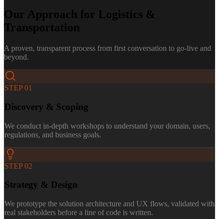
Our Approach for
Logistics &
Transportation
A proven, transparent process from first conversation to go-live and
beyond.
STEP
01
Discovery & Scoping
We conduct in-depth workshops to understand your domain, users,
regulations, and business goals.
STEP
02
Strategy & Design
We prototype the solution architecture and UX flows, validated with
real stakeholders before a line of code is written.