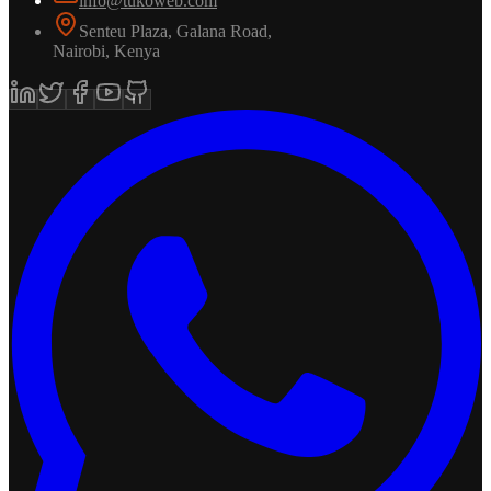
info@tukoweb.com
Senteu Plaza, Galana Road
,
Nairobi
,
Kenya