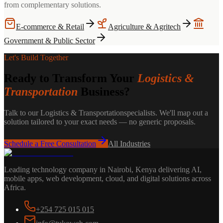
from complementary solutions.
E-commerce & Retail
Agriculture & Agritech
Government & Public Sector
Let's Build Together
Ready to Transform Your
Logistics &
Transportation
Business?
Talk to our
Logistics & Transportation
specialists. We'll map out a
solution tailored to your exact needs — no generic proposals.
Schedule a Free Consultation
All Industries
Leading technology company in Nairobi, Kenya delivering AI,
mobile apps, web development, cloud, and digital solutions across
Africa.
+254 725 015 015