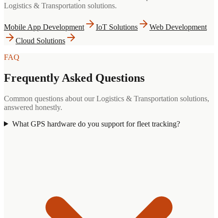
Logistics & Transportation
solutions.
Mobile App Development
IoT Solutions
Web Development
Cloud Solutions
FAQ
Frequently Asked Questions
Common questions about our
Logistics & Transportation
solutions,
answered honestly.
What GPS hardware do you support for fleet tracking?