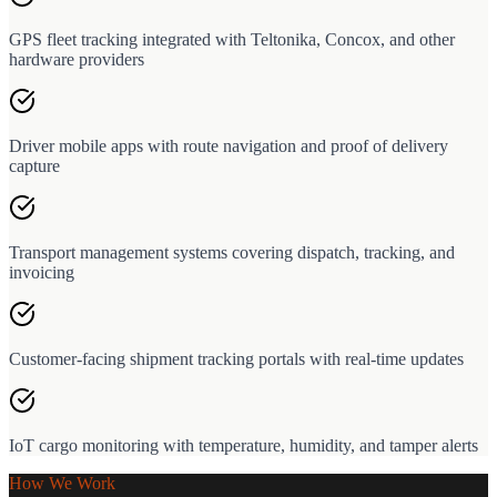
GPS fleet tracking integrated with Teltonika, Concox, and other
hardware providers
Driver mobile apps with route navigation and proof of delivery
capture
Transport management systems covering dispatch, tracking, and
invoicing
Customer-facing shipment tracking portals with real-time updates
IoT cargo monitoring with temperature, humidity, and tamper alerts
How We Work