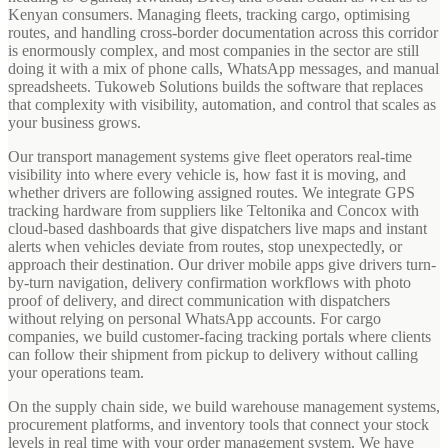
Kenyan consumers. Managing fleets, tracking cargo, optimising
routes, and handling cross-border documentation across this corridor
is enormously complex, and most companies in the sector are still
doing it with a mix of phone calls, WhatsApp messages, and manual
spreadsheets. Tukoweb Solutions builds the software that replaces
that complexity with visibility, automation, and control that scales as
your business grows.
Our transport management systems give fleet operators real-time
visibility into where every vehicle is, how fast it is moving, and
whether drivers are following assigned routes. We integrate GPS
tracking hardware from suppliers like Teltonika and Concox with
cloud-based dashboards that give dispatchers live maps and instant
alerts when vehicles deviate from routes, stop unexpectedly, or
approach their destination. Our driver mobile apps give drivers turn-
by-turn navigation, delivery confirmation workflows with photo
proof of delivery, and direct communication with dispatchers
without relying on personal WhatsApp accounts. For cargo
companies, we build customer-facing tracking portals where clients
can follow their shipment from pickup to delivery without calling
your operations team.
On the supply chain side, we build warehouse management systems,
procurement platforms, and inventory tools that connect your stock
levels in real time with your order management system. We have