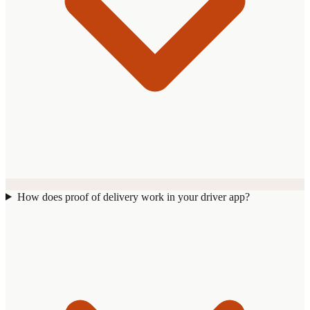
How does proof of delivery work in your driver app?