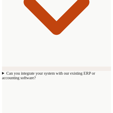
Can you integrate your system with our existing ERP or
accounting software?