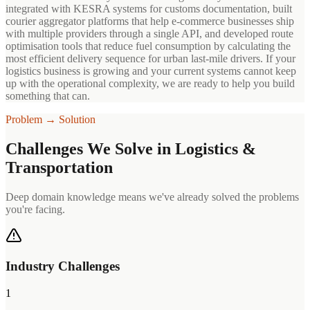
integrated with KESRA systems for customs documentation, built
courier aggregator platforms that help e-commerce businesses ship
with multiple providers through a single API, and developed route
optimisation tools that reduce fuel consumption by calculating the
most efficient delivery sequence for urban last-mile drivers. If your
logistics business is growing and your current systems cannot keep
up with the operational complexity, we are ready to help you build
something that can.
Problem → Solution
Challenges We Solve in
Logistics &
Transportation
Deep domain knowledge means we've already solved the problems
you're facing.
Industry Challenges
1