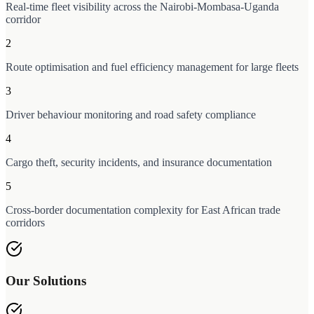
Real-time fleet visibility across the Nairobi-Mombasa-Uganda
corridor
2
Route optimisation and fuel efficiency management for large fleets
3
Driver behaviour monitoring and road safety compliance
4
Cargo theft, security incidents, and insurance documentation
5
Cross-border documentation complexity for East African trade
corridors
Our Solutions