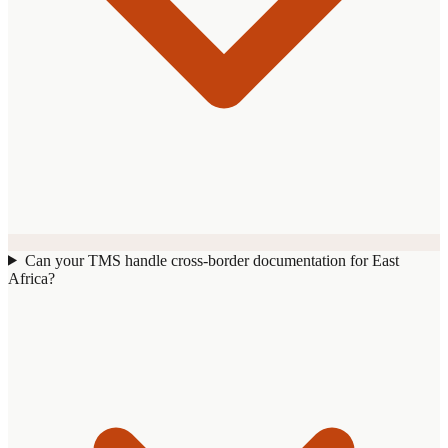
Can your TMS handle cross-border documentation for East
Africa?