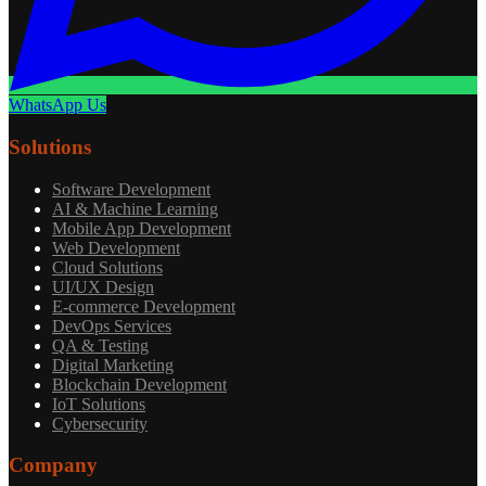
WhatsApp Us
Solutions
Software Development
AI & Machine Learning
Mobile App Development
Web Development
Cloud Solutions
UI/UX Design
E-commerce Development
DevOps Services
QA & Testing
Digital Marketing
Blockchain Development
IoT Solutions
Cybersecurity
Company