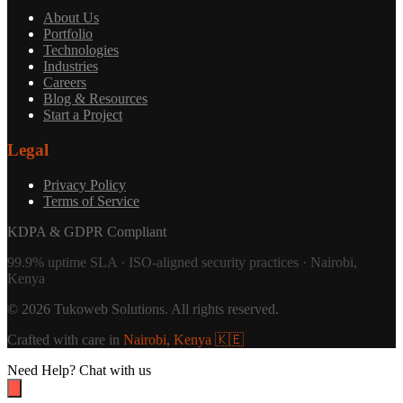
About Us
Portfolio
Technologies
Industries
Careers
Blog & Resources
Start a Project
Legal
Privacy Policy
Terms of Service
KDPA & GDPR Compliant
99.9% uptime SLA · ISO-aligned security practices · Nairobi,
Kenya
©
2026
Tukoweb Solutions
. All rights reserved.
Crafted with care in
Nairobi, Kenya 🇰🇪
Need Help?
Chat with us