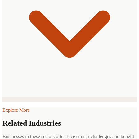
Explore More
Related Industries
Businesses in these sectors often face similar challenges and benefit