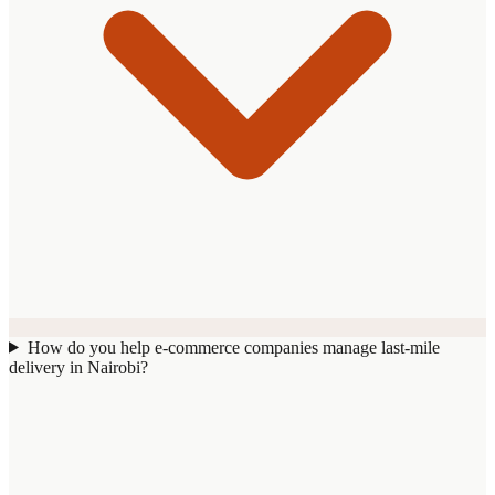
How do you help e-commerce companies manage last-mile
delivery in Nairobi?