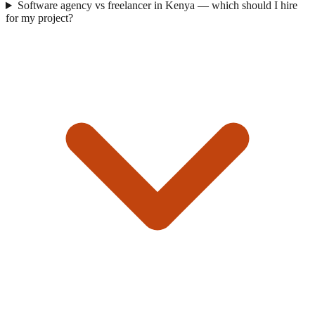
Software agency vs freelancer in Kenya — which should I hire
for my project?