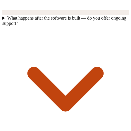
What happens after the software is built — do you offer ongoing
support?