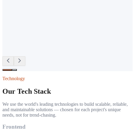
W
Willy Imbenzi
Client
·
Google Review
Technology
Our Tech Stack
We use the world's leading technologies to build scalable, reliable,
and maintainable solutions — chosen for each project's unique
needs, not for trend-chasing.
Frontend