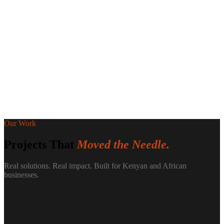
Our Work
Projects That
Moved the Needle.
Real solutions. Real impact. Built for Kenyan and African
businesses.
-60%
Lead response time