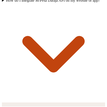
How do I integrate M-Pesa Daraja API on my website or app?