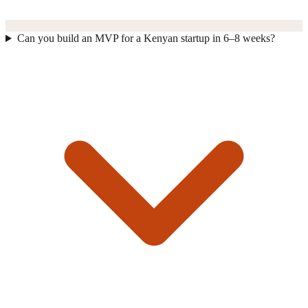
Can you build an MVP for a Kenyan startup in 6–8 weeks?