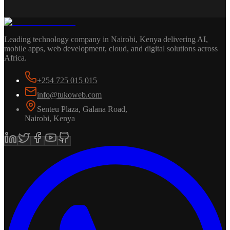
Leading technology company in Nairobi, Kenya delivering AI,
mobile apps, web development, cloud, and digital solutions across
Africa.
+254 725 015 015
info@tukoweb.com
Senteu Plaza, Galana Road
,
Nairobi
,
Kenya