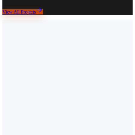
WordPress
Elementor
Booking Forms
Google Maps API
SEO
View All Projects
Take Theirs.
K