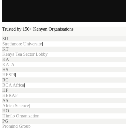
Trusted by 150+ Kenyan Organisations
SU
Strathmore University
|
KT
Kenya Tea Sector Lobby
|
KA
KATA
|
HS
HESPI
|
RC
RCA Africa
|
HF
HERAF
|
AS
Africa Science
|
HO
Himilo Organization
|
PG
Promind Group
|