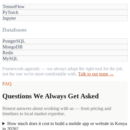
TensorFlow
PyTorch
Jupyter
Databases
PostgreSQL
MongoDB
Redis
MySQL
Framework-agnostic — we always adopt the right tool for the job,
not the one we're most comfortable with.
Talk to our team →
FAQ
Questions We Always Get Asked
Honest answers about working with us — from pricing and
timelines to local market expertise.
How much does it cost to build a mobile app or website in Kenya
in 2026?