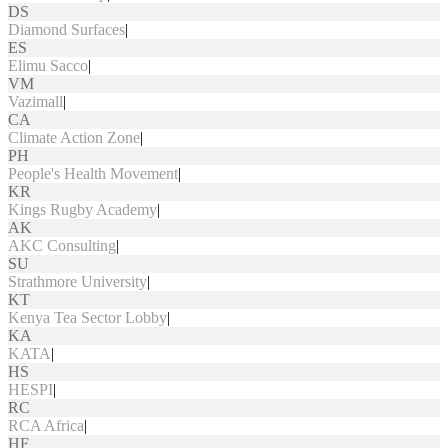
DS
Diamond Surfaces
|
ES
Elimu Sacco
|
VM
Vazimall
|
CA
Climate Action Zone
|
PH
People's Health Movement
|
KR
Kings Rugby Academy
|
AK
AKC Consulting
|
SU
Strathmore University
|
KT
Kenya Tea Sector Lobby
|
KA
KATA
|
HS
HESPI
|
RC
RCA Africa
|
HF