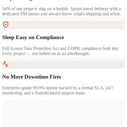
94% of our projects ship on schedule. Sprint-based delivery with a
dedicated PM means you always know what's shipping and when.
Sleep Easy on Compliance
Full Kenya Data Protection Act and GDPR compliance built into
every project — not bolted on as an afterthought.
No More Downtime Fires
Enterprise-grade 99.9% uptime backed by a formal SLA, 24/7
monitoring, and a Nairobi-based support team.