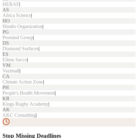
HERAF
|
AS
Africa Science
|
HO
Himilo Organization
|
PG
Promind Group
|
DS
Diamond Surfaces
|
ES
Elimu Sacco
|
VM
Vazimall
|
CA
Climate Action Zone
|
PH
People's Health Movement
|
KR
Kings Rugby Academy
|
AK
AKC Consulting
|
Stop Missing Deadlines