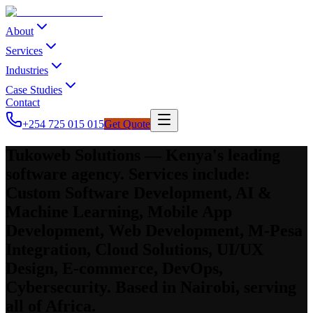
About
Services
Industries
Case Studies
Contact
+254 725 015 015
Get Quote
Tukoweb Solutions — Kenya's leading
software agency. Services include:
Custom Software Development, AI &
Machine Learning, Mobile App
Development, Web Development, M-Pesa
Integration, Cloud Solutions, UI/UX
Design, E-commerce, DevOps,
Cybersecurity. Based in Nairobi, serving
all of Africa.