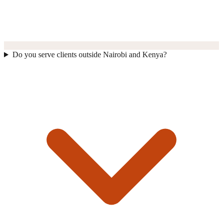
Do you serve clients outside Nairobi and Kenya?