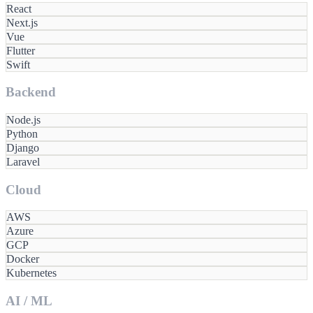
React
Next.js
Vue
Flutter
Swift
Backend
Node.js
Python
Django
Laravel
Cloud
AWS
Azure
GCP
Docker
Kubernetes
AI / ML