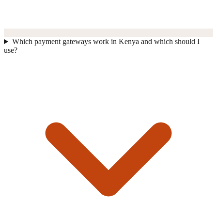
Which payment gateways work in Kenya and which should I
use?