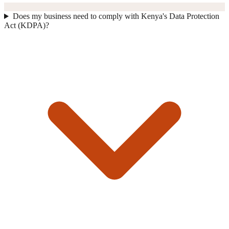
Does my business need to comply with Kenya's Data Protection
Act (KDPA)?