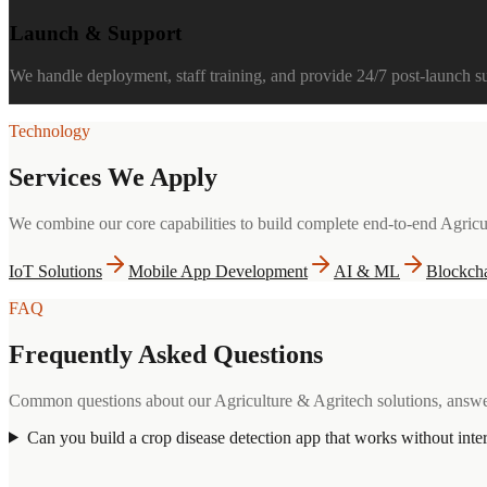
Launch & Support
We handle deployment, staff training, and provide 24/7 post-launch 
Technology
Services We Apply
We combine our core capabilities to build complete end-to-end
Agricu
IoT Solutions
Mobile App Development
AI & ML
Blockch
FAQ
Frequently Asked Questions
Common questions about our
Agriculture & Agritech
solutions, answe
Can you build a crop disease detection app that works without inte