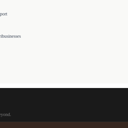
port
ribusinesses
beyond.