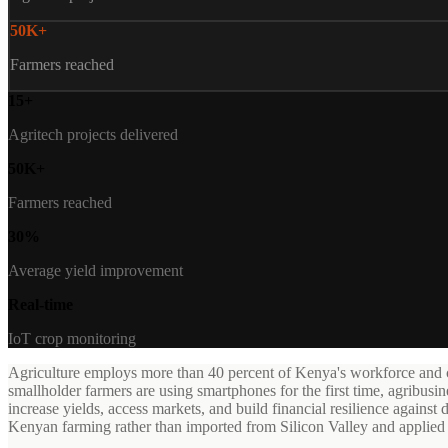
50K+
Farmers reached
15+
Agritech projects delivered
50K+
Farmers reached
30%
Average yield improvement
Real-time
IoT crop monitoring
Agriculture employs more than 40 percent of Kenya's workforce and con
smallholder farmers are using smartphones for the first time, agribusi
increase yields, access markets, and build financial resilience against d
Kenyan farming rather than imported from Silicon Valley and applied 