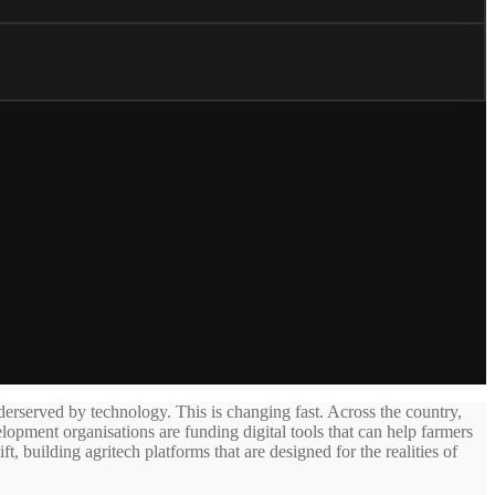
erserved by technology. This is changing fast. Across the country,
lopment organisations are funding digital tools that can help farmers
t, building agritech platforms that are designed for the realities of