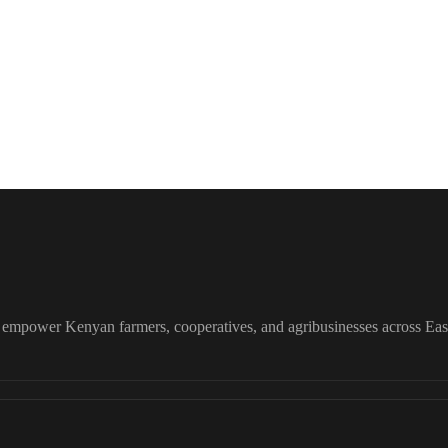
o empower Kenyan farmers, cooperatives, and agribusinesses across East