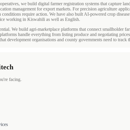
peratives, we build digital farmer registration systems that capture land
ification management for export markets. For precision agriculture applic
n conditions require action. We have also built AI-powered crop diseas
ice working in Kiswahili as well as English.
ntial. We build agri-marketplace platforms that connect smallholder farme
platforms handle everything from listing produce and negotiating price
 that development organisations and county governments need to track t
itech
're facing.
vices