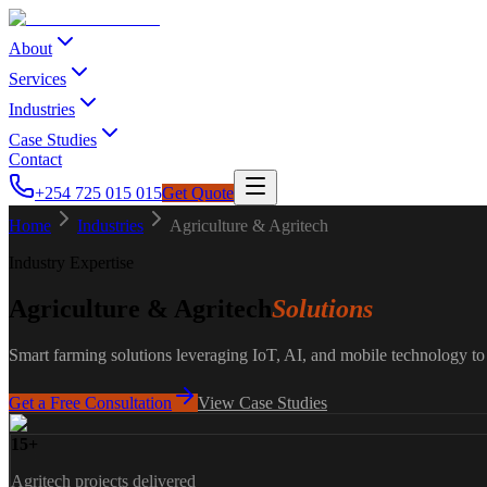
About
Services
Industries
Case Studies
Contact
+254 725 015 015
Get Quote
Home
Industries
Agriculture & Agritech
Industry Expertise
Agriculture & Agritech
Solutions
Smart farming solutions leveraging IoT, AI, and mobile technology t
Get a Free Consultation
View Case Studies
15+
Agritech projects delivered