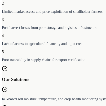
2
Limited market access and price exploitation of smallholder farmers
3
Post-harvest losses from poor storage and logistics infrastructure
4
Lack of access to agricultural financing and input credit
5
Poor traceability in supply chains for export certification
Our Solutions
IoT-based soil moisture, temperature, and crop health monitoring sys