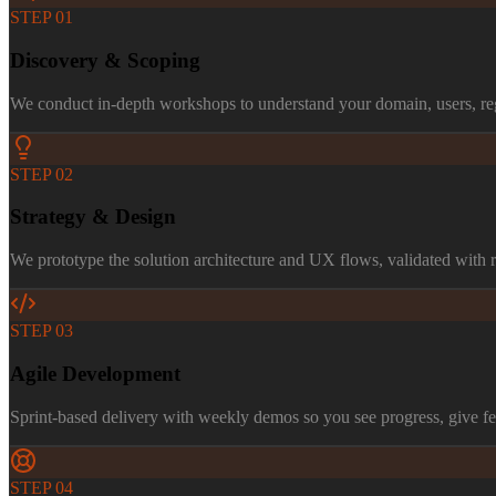
STEP
01
Discovery & Scoping
We conduct in-depth workshops to understand your domain, users, reg
STEP
02
Strategy & Design
We prototype the solution architecture and UX flows, validated with re
STEP
03
Agile Development
Sprint-based delivery with weekly demos so you see progress, give fe
STEP
04