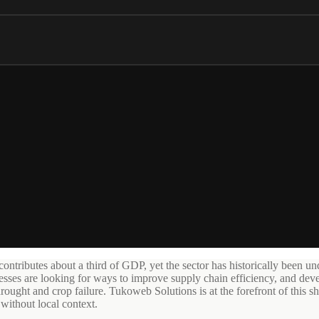
tributes about a third of GDP, yet the sector has historically been und
nesses are looking for ways to improve supply chain efficiency, and deve
rought and crop failure. Tukoweb Solutions is at the forefront of this shif
without local context.