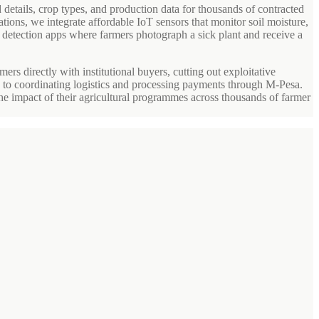
 details, crop types, and production data for thousands of contracted
ations, we integrate affordable IoT sensors that monitor soil moisture,
e detection apps where farmers photograph a sick plant and receive a
rs directly with institutional buyers, cutting out exploitative
s to coordinating logistics and processing payments through M-Pesa.
he impact of their agricultural programmes across thousands of farmer