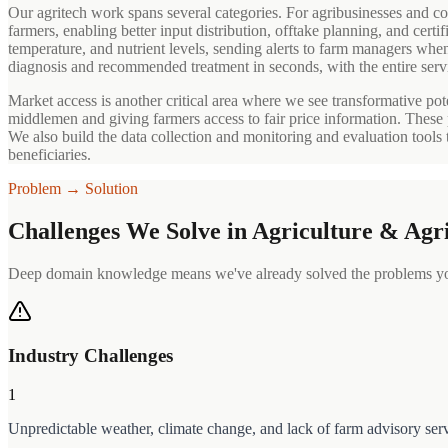
Our agritech work spans several categories. For agribusinesses and coo
farmers, enabling better input distribution, offtake planning, and cert
temperature, and nutrient levels, sending alerts to farm managers whe
diagnosis and recommended treatment in seconds, with the entire serv
Market access is another critical area where we see transformative pote
middlemen and giving farmers access to fair price information. These 
We also build the data collection and monitoring and evaluation tools
beneficiaries.
Problem → Solution
Challenges We Solve in
Agriculture & Agr
Deep domain knowledge means we've already solved the problems you
Industry Challenges
1
Unpredictable weather, climate change, and lack of farm advisory ser