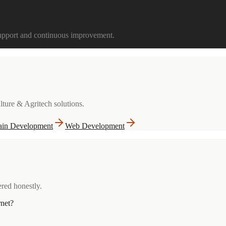
support and continuous improvement.
lture & Agritech
solutions.
ain Development
Web Development
red honestly.
rnet?