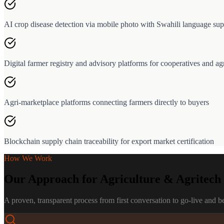
AI crop disease detection via mobile photo with Swahili language sup
Digital farmer registry and advisory platforms for cooperatives and ag
Agri-marketplace platforms connecting farmers directly to buyers
Blockchain supply chain traceability for export market certification
How We Work
Our Approach for
Agriculture & Agritech
A proven, transparent process from first conversation to go-live and 