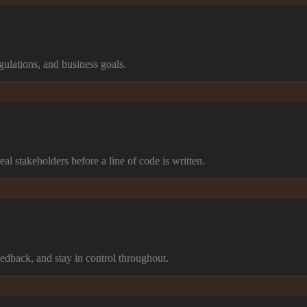
ulations, and business goals.
al stakeholders before a line of code is written.
edback, and stay in control throughout.