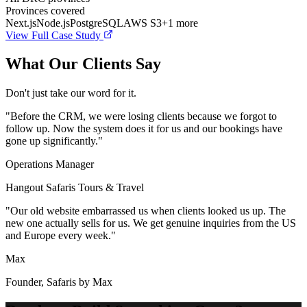
Provinces covered
Next.js
Node.js
PostgreSQL
AWS S3
+
1
more
View Full Case Study
What Our Clients Say
Don't just take our word for it.
"
Before the CRM, we were losing clients because we forgot to
follow up. Now the system does it for us and our bookings have
gone up significantly.
"
Operations Manager
Hangout Safaris Tours & Travel
"
Our old website embarrassed us when clients looked us up. The
new one actually sells for us. We get genuine inquiries from the US
and Europe every week.
"
Max
Founder, Safaris by Max