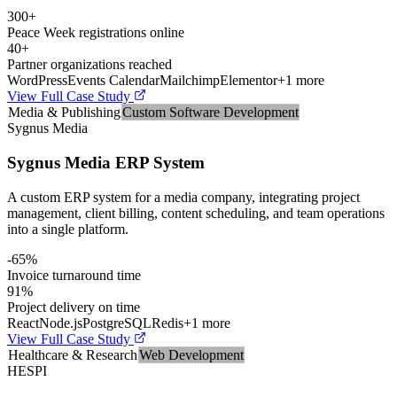
300+
Peace Week registrations online
40+
Partner organizations reached
WordPress
Events Calendar
Mailchimp
Elementor
+
1
more
View Full Case Study
Media & Publishing
Custom Software Development
Sygnus Media
Sygnus Media ERP System
A custom ERP system for a media company, integrating project
management, client billing, content scheduling, and team operations
into a single platform.
-65%
Invoice turnaround time
91%
Project delivery on time
React
Node.js
PostgreSQL
Redis
+
1
more
View Full Case Study
Healthcare & Research
Web Development
HESPI