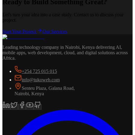
Ready to Build Something Great?
Let's turn your idea into a case study. Contact us to discuss your
project.
Start Your Project
Our Services
Leading technology company in Nairobi, Kenya delivering AI,
mobile apps, web development, cloud, and digital solutions across
Africa.
+254 725 015 015
info@tukoweb.com
Senteu Plaza, Galana Road
,
Nairobi
,
Kenya