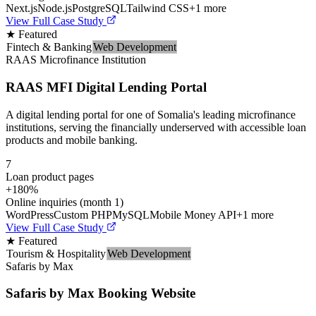
Next.js
Node.js
PostgreSQL
Tailwind CSS
+
1
more
View Full Case Study
★ Featured
Fintech & Banking
Web Development
RAAS Microfinance Institution
RAAS MFI Digital Lending Portal
A digital lending portal for one of Somalia's leading microfinance
institutions, serving the financially underserved with accessible loan
products and mobile banking.
7
Loan product pages
+180%
Online inquiries (month 1)
WordPress
Custom PHP
MySQL
Mobile Money API
+
1
more
View Full Case Study
★ Featured
Tourism & Hospitality
Web Development
Safaris by Max
Safaris by Max Booking Website