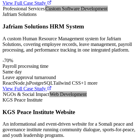
View Full Case Study
Professional Services
Custom Software Development
Jafriam Solutions
Jafriam Solutions HRM System
A custom Human Resource Management system for Jafriam
Solutions, covering employee records, leave management, payroll
processing, and performance tracking in one integrated platform.
-70%
Payroll processing time
Same day
Leave approval turnaround
React
Node.js
PostgreSQL
Tailwind CSS
+
1
more
View Full Case Study
NGOs & Social Impact
Web Development
KGS Peace Institute
KGS Peace Institute Website
An informational and event-driven website for a Somali peace and
governance institute running community dialogue, sports-for-peace,
and youth leadership programs.