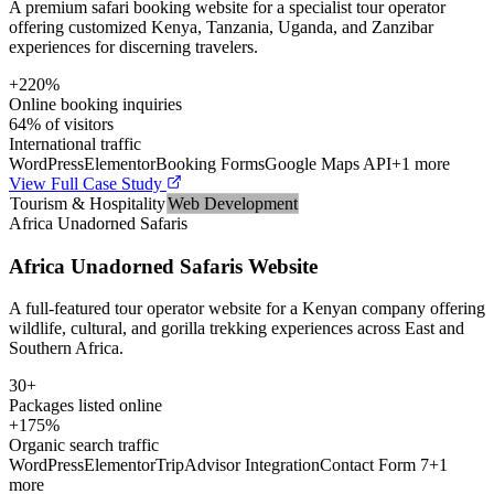
A premium safari booking website for a specialist tour operator
offering customized Kenya, Tanzania, Uganda, and Zanzibar
experiences for discerning travelers.
+220%
Online booking inquiries
64% of visitors
International traffic
WordPress
Elementor
Booking Forms
Google Maps API
+
1
more
View Full Case Study
Tourism & Hospitality
Web Development
Africa Unadorned Safaris
Africa Unadorned Safaris Website
A full-featured tour operator website for a Kenyan company offering
wildlife, cultural, and gorilla trekking experiences across East and
Southern Africa.
30+
Packages listed online
+175%
Organic search traffic
WordPress
Elementor
TripAdvisor Integration
Contact Form 7
+
1
more