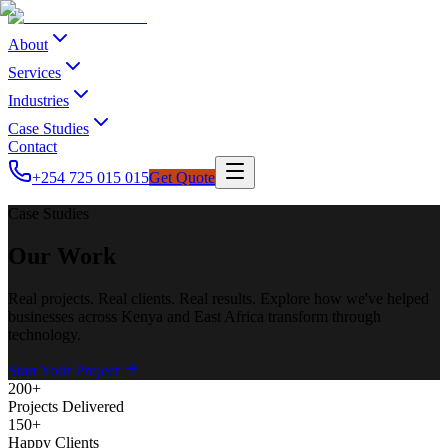
About
Services
Industries
Case Studies
Contact
+254 725 015 015
Get Quote
Case Studies
Our Work
Real projects. Real clients. Real results. Explore how we've helped
businesses across Kenya and East Africa transform through
technology.
Start Your Project
200+
Projects Delivered
150+
Happy Clients