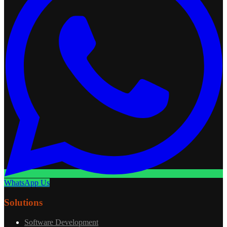
WhatsApp Us
Solutions
Software Development