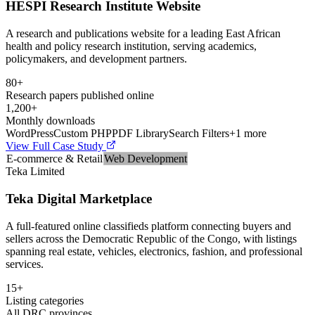
HESPI Research Institute Website
A research and publications website for a leading East African
health and policy research institution, serving academics,
policymakers, and development partners.
80+
Research papers published online
1,200+
Monthly downloads
WordPress
Custom PHP
PDF Library
Search Filters
+
1
more
View Full Case Study
E-commerce & Retail
Web Development
Teka Limited
Teka Digital Marketplace
A full-featured online classifieds platform connecting buyers and
sellers across the Democratic Republic of the Congo, with listings
spanning real estate, vehicles, electronics, fashion, and professional
services.
15+
Listing categories
All DRC provinces