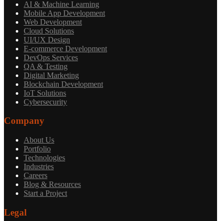
AI & Machine Learning
Mobile App Development
Web Development
Cloud Solutions
UI/UX Design
E-commerce Development
DevOps Services
QA & Testing
Digital Marketing
Blockchain Development
IoT Solutions
Cybersecurity
Company
About Us
Portfolio
Technologies
Industries
Careers
Blog & Resources
Start a Project
Legal