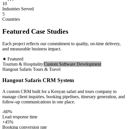
10
Industries Served
5
Countries
Featured Case Studies
Each project reflects our commitment to quality, on-time delivery,
and measurable business impact.
★ Featured
Tourism & Hospitality
Custom Software Development
Hangout Safaris Tours & Travel
Hangout Safaris CRM System
A custom CRM built for a Kenyan safari and tours company to
manage client inquiries, booking pipelines, itinerary generation, and
follow-up communications in one place.
-60%
Lead response time
+45%
Booking conversion rate