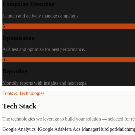
Campaign Execution
Launch and actively manage campaigns.
5
Optimization
A/B test and optimize for best performance.
6
Reporting
Monthly reports with insights and next steps.
Tools & Technologies
Tech Stack
The technologies we leverage to build your solution — selected for reli
Google Analytics 4
Google Ads
Meta Ads Manager
HubSpot
Mailchim