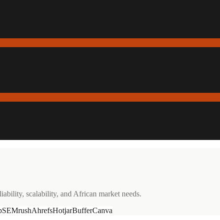
ability, scalability, and African market needs.
p
SEMrush
Ahrefs
Hotjar
Buffer
Canva