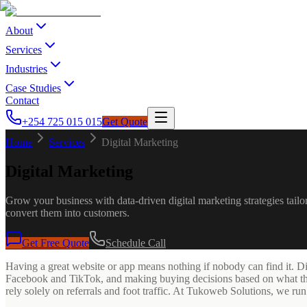
About
Services
Industries
Case Studies
Contact
+254 725 015 015
Get Quote
Home
Services
Digital Marketing
Digital Marketing
Grow your business with data-driven digital marketing strategies ta
convert them into customers.
Get Free Quote
Schedule Call
Having a great website or app means nothing if nobody can find it. D
Facebook and TikTok, and making buying decisions based on what they f
rely solely on referrals and foot traffic. At Tukoweb Solutions, we ru