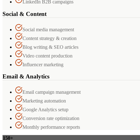
LinkedIn B2B campaigns
Social & Content
Social media management
Content strategy & creation
Blog writing & SEO articles
Video content production
Influencer marketing
Email & Analytics
Email campaign management
Marketing automation
Google Analytics setup
Conversion rate optimization
Monthly performance reports
150+