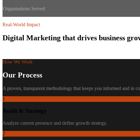
Organisations Served
Real-World Impact
Digital Marketing
that drives business gro
Trusted by
150+ organisations
across Kenya and East Africa.
How We Work
Our Process
A proven, transparent methodology that keeps you informed and in con
1
Audit & Strategy
Analyze current presence and define growth strategy.
2