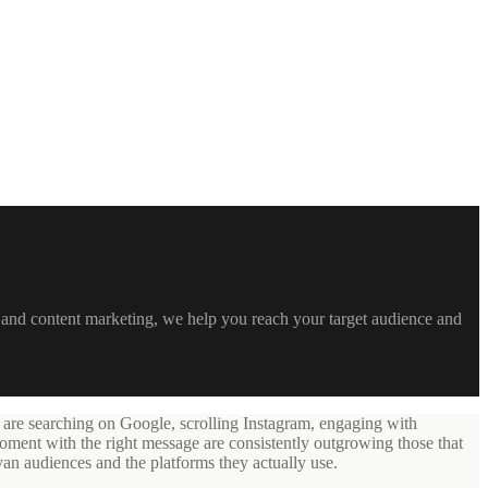
 and content marketing, we help you reach your target audience and
 are searching on Google, scrolling Instagram, engaging with
oment with the right message are consistently outgrowing those that
yan audiences and the platforms they actually use.