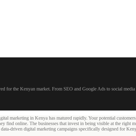
ilored for the Kenyan market. From SEO and Google Ads to social media
igital marketing in Kenya has matured rapidly. Your potential customers
ind online. The businesses that invest in being visible at the right m
n data-driven digital marketing campaigns specifically designed for Ken