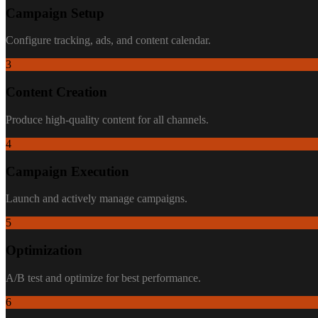
Campaign Setup
Configure tracking, ads, and content calendar.
3
Content Creation
Produce high-quality content for all channels.
4
Campaign Execution
Launch and actively manage campaigns.
5
Optimization
A/B test and optimize for best performance.
6