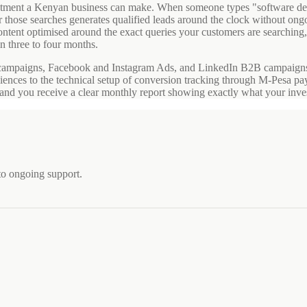
investment a Kenyan business can make. When someone types "software
for those searches generates qualified leads around the clock without o
ntent optimised around the exact queries your customers are searching,
n three to four months.
campaigns, Facebook and Instagram Ads, and LinkedIn B2B campaigns. 
diences to the technical setup of conversion tracking through M-Pesa p
h, and you receive a clear monthly report showing exactly what your inv
to ongoing support.