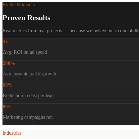
By the Numbers
Proven Results
Real metrics from real projects — because we believe in accountabilit
3x
Avg. ROI on ad spend
200%
Avg. organic traffic growth
50%
Reduction in cost per lead
80+
Marketing campaigns run
Industries