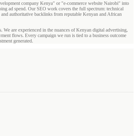
 development company Kenya" or "e-commerce website Nairobi" into
ngoing ad spend. Our SEO work covers the full spectrum: technical
 and authoritative backlinks from reputable Kenyan and African
We are experienced in the nuances of Kenyan digital advertising,
ayment flows. Every campaign we run is tied to a business outcome
estment generated.