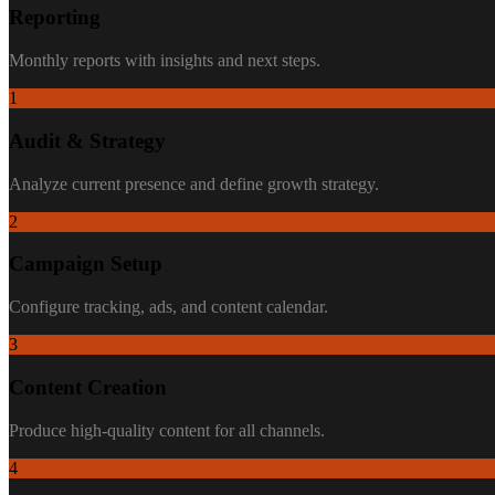
Reporting
Monthly reports with insights and next steps.
1
Audit & Strategy
Analyze current presence and define growth strategy.
2
Campaign Setup
Configure tracking, ads, and content calendar.
3
Content Creation
Produce high-quality content for all channels.
4