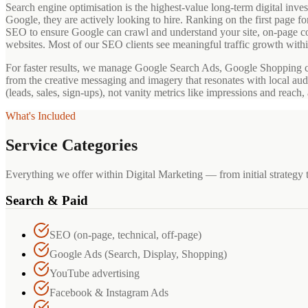
Search engine optimisation is the highest-value long-term digital 
Google, they are actively looking to hire. Ranking on the first page 
SEO to ensure Google can crawl and understand your site, on-page co
websites. Most of our SEO clients see meaningful traffic growth withi
For faster results, we manage Google Search Ads, Google Shopping 
from the creative messaging and imagery that resonates with local au
(leads, sales, sign-ups), not vanity metrics like impressions and reac
What's Included
Service Categories
Everything we offer within Digital Marketing — from initial strategy 
Search & Paid
SEO (on-page, technical, off-page)
Google Ads (Search, Display, Shopping)
YouTube advertising
Facebook & Instagram Ads