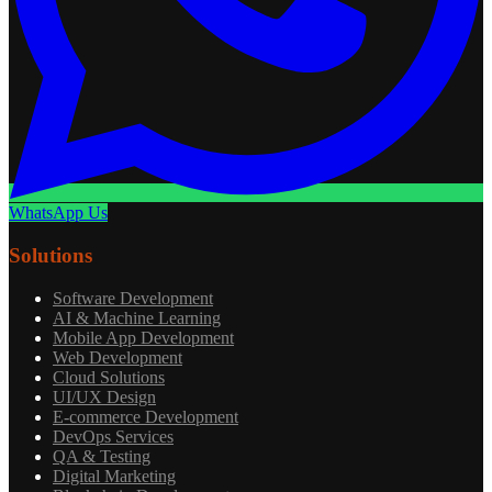
WhatsApp Us
Solutions
Software Development
AI & Machine Learning
Mobile App Development
Web Development
Cloud Solutions
UI/UX Design
E-commerce Development
DevOps Services
QA & Testing
Digital Marketing