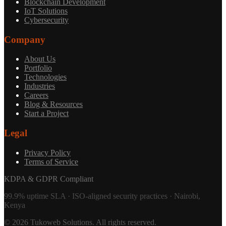
Blockchain Development
IoT Solutions
Cybersecurity
Company
About Us
Portfolio
Technologies
Industries
Careers
Blog & Resources
Start a Project
Legal
Privacy Policy
Terms of Service
KDPA & GDPR Compliant
99.9% uptime SLA · ISO-aligned security practices · Nairobi,
Kenya
©
2026
Tukoweb Solutions
. All rights reserved.