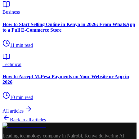
Business
How to Start Selling Online in Kenya in 2026: From WhatsApp
to a Full E-Commerce Store
11
min read
Technical
How to Accept M-Pesa Payments on Your Website or App in
2026
10
min read
All articles
Back to all articles
Leading technology company in Nairobi, Kenya delivering AI,