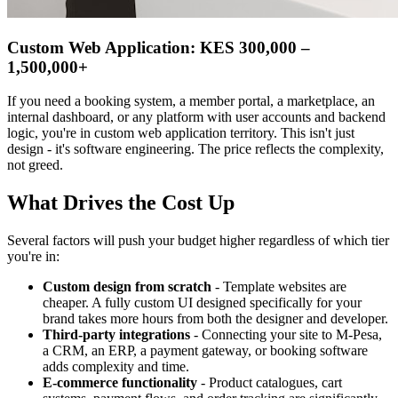
Custom Web Application: KES 300,000 –
1,500,000+
If you need a booking system, a member portal, a marketplace, an
internal dashboard, or any platform with user accounts and backend
logic, you're in custom web application territory. This isn't just
design - it's software engineering. The price reflects the complexity,
not greed.
What Drives the Cost Up
Several factors will push your budget higher regardless of which tier
you're in:
Custom design from scratch
- Template websites are
cheaper. A fully custom UI designed specifically for your
brand takes more hours from both the designer and developer.
Third-party integrations
- Connecting your site to M-Pesa,
a CRM, an ERP, a payment gateway, or booking software
adds complexity and time.
E-commerce functionality
- Product catalogues, cart