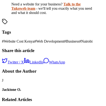
Need a website for your business?
Talk to the
Tukoweb team
- we'll tell you exactly what you need
and what it should cost.
Tags
#
Website Cost Kenya
#
Web Development
#
Business
#
Nairobi
Share this article
Twitter / X
LinkedIn
WhatsApp
About the Author
J
Jacktone O.
Related Articles