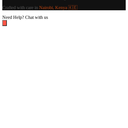
Crafted with care in
Nairobi, Kenya 🇰🇪
Need Help?
Chat with us