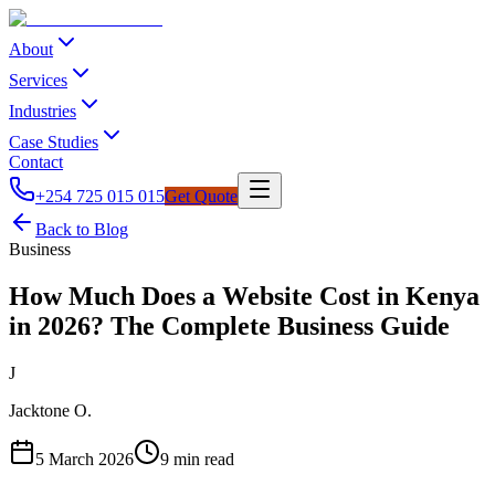
About
Services
Industries
Case Studies
Contact
+254 725 015 015
Get Quote
Back to Blog
Business
How Much Does a Website Cost in Kenya
in 2026? The Complete Business Guide
J
Jacktone O.
5 March 2026
9
min read