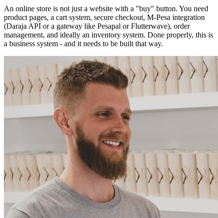
An online store is not just a website with a "buy" button. You need
product pages, a cart system, secure checkout, M-Pesa integration
(Daraja API or a gateway like Pesapal or Flutterwave), order
management, and ideally an inventory system. Done properly, this is
a business system - and it needs to be built that way.