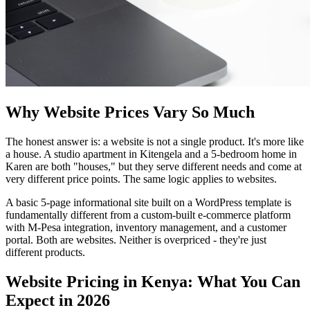
Why Website Prices Vary So Much
The honest answer is: a website is not a single product. It's more like
a house. A studio apartment in Kitengela and a 5-bedroom home in
Karen are both "houses," but they serve different needs and come at
very different price points. The same logic applies to websites.
A basic 5-page informational site built on a WordPress template is
fundamentally different from a custom-built e-commerce platform
with M-Pesa integration, inventory management, and a customer
portal. Both are websites. Neither is overpriced - they're just
different products.
Website Pricing in Kenya: What You Can
Expect in 2026