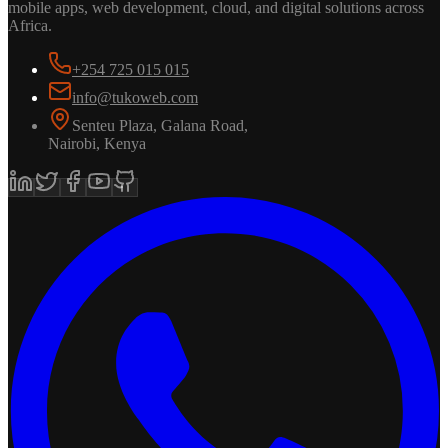
mobile apps, web development, cloud, and digital solutions across
Africa.
+254 725 015 015
info@tukoweb.com
Senteu Plaza, Galana Road
,
Nairobi
,
Kenya