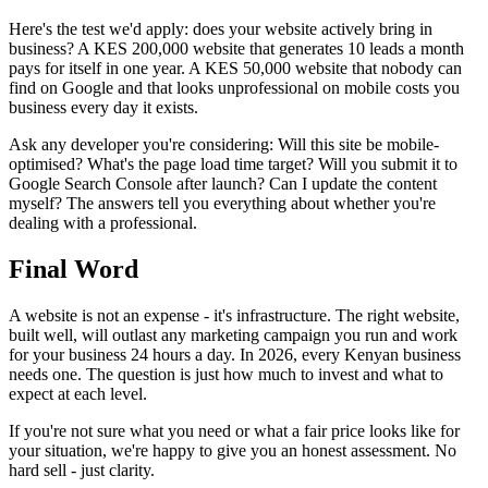
Here's the test we'd apply: does your website actively bring in
business? A KES 200,000 website that generates 10 leads a month
pays for itself in one year. A KES 50,000 website that nobody can
find on Google and that looks unprofessional on mobile costs you
business every day it exists.
Ask any developer you're considering: Will this site be mobile-
optimised? What's the page load time target? Will you submit it to
Google Search Console after launch? Can I update the content
myself? The answers tell you everything about whether you're
dealing with a professional.
Final Word
A website is not an expense - it's infrastructure. The right website,
built well, will outlast any marketing campaign you run and work
for your business 24 hours a day. In 2026, every Kenyan business
needs one. The question is just how much to invest and what to
expect at each level.
If you're not sure what you need or what a fair price looks like for
your situation, we're happy to give you an honest assessment. No
hard sell - just clarity.