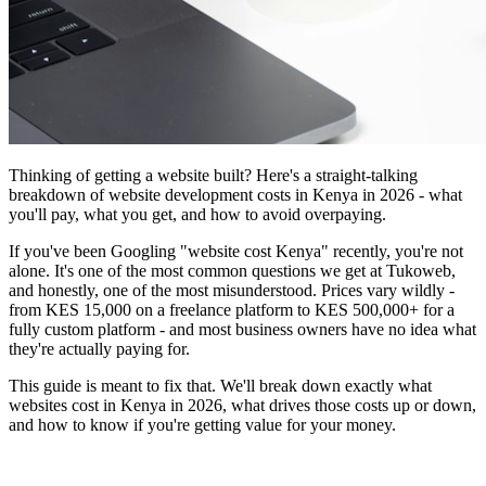
Thinking of getting a website built? Here's a straight-talking
breakdown of website development costs in Kenya in 2026 - what
you'll pay, what you get, and how to avoid overpaying.
If you've been Googling "website cost Kenya" recently, you're not
alone. It's one of the most common questions we get at Tukoweb,
and honestly, one of the most misunderstood. Prices vary wildly -
from KES 15,000 on a freelance platform to KES 500,000+ for a
fully custom platform - and most business owners have no idea what
they're actually paying for.
This guide is meant to fix that. We'll break down exactly what
websites cost in Kenya in 2026, what drives those costs up or down,
and how to know if you're getting value for your money.