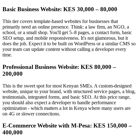
Basic Business Website: KES 30,000 – 80,000
This tier covers template-based websites for businesses that
primarily need an online presence. Think: a law firm, an NGO, a
school, or a small shop. You'll get 5–8 pages, a contact form, basic
SEO setup, and mobile responsiveness. It's not glamorous, but it
does the job. Expect it to be built on WordPress or a similar CMS so
your team can update content without calling a developer every
time.
Professional Business Website: KES 80,000 –
200,000
This is the sweet spot for most Kenyan SMEs. A custom-designed
website, unique to your brand, with structured service pages, a blog,
testimonials, integrated forms, and basic SEO. At this price range,
you should also expect a developer to handle performance
optimization - which matters a lot in Kenya where many users are
on 4G or slower connections.
E-Commerce Website with M-Pesa: KES 150,000 –
400,000