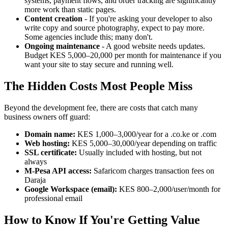
systems, payment flows, and order tracking are significantly
more work than static pages.
Content creation
- If you're asking your developer to also
write copy and source photography, expect to pay more.
Some agencies include this; many don't.
Ongoing maintenance
- A good website needs updates.
Budget KES 5,000–20,000 per month for maintenance if you
want your site to stay secure and running well.
The Hidden Costs Most People Miss
Beyond the development fee, there are costs that catch many
business owners off guard:
Domain name:
KES 1,000–3,000/year for a .co.ke or .com
Web hosting:
KES 5,000–30,000/year depending on traffic
SSL certificate:
Usually included with hosting, but not
always
M-Pesa API access:
Safaricom charges transaction fees on
Daraja
Google Workspace (email):
KES 800–2,000/user/month for
professional email
How to Know If You're Getting Value